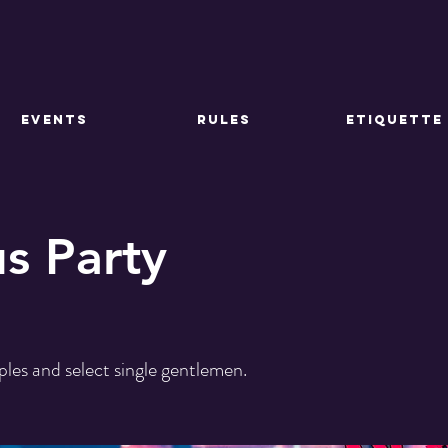
EVENTS
RULES
ETIQUETTE
us Party