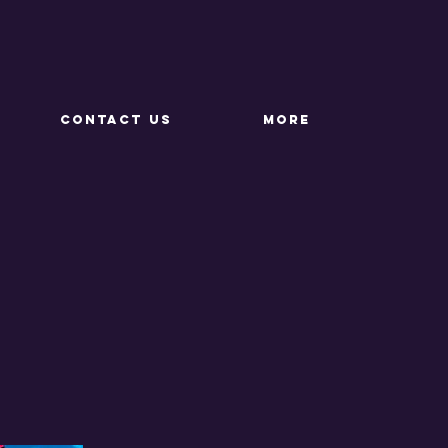
CONTACT US
More