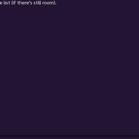
ist (if there's still room).