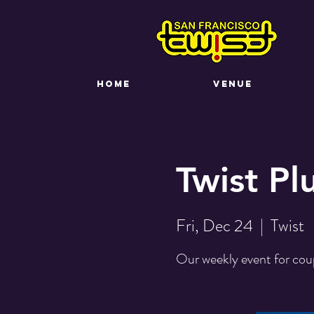
HOME
VENUE
Twist Pl
Fri, Dec 24
  |  
Twist