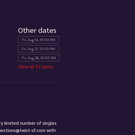
Other dates
Fri, Aug 14, 10:00 PM
Fri, Aug 21, 10:00 PM
Fri, Aug 28, 10:00 PM
View all 73 dates
ry limited number of singles 
questions@twist-sf.com with 