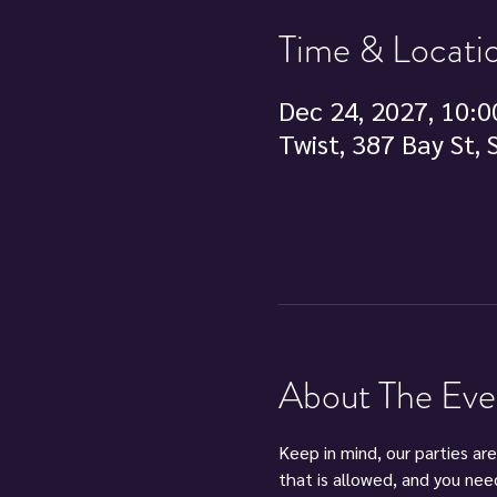
Time & Locati
Dec 24, 2027, 10:0
Twist, 387 Bay St,
About The Eve
Keep in mind, our parties are
that is allowed, and you nee