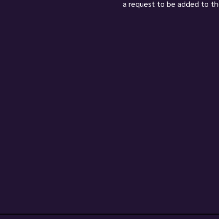
a request to be added to the l