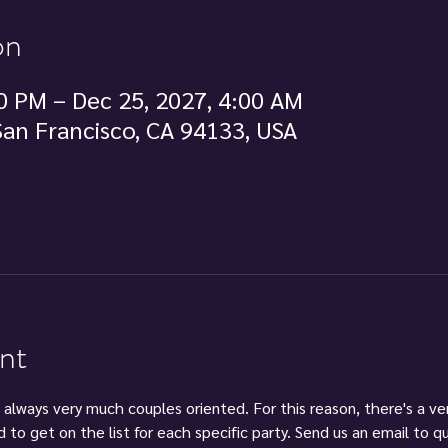
on
0 PM – Dec 25, 2027, 4:00 AM
 San Francisco, CA 94133, USA
nt
 always very much couples oriented. For this reason, there's a ve
d to get on the list for each specific party. Send us an email to 