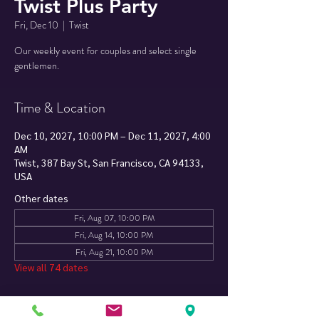
Twist Plus Party
Fri, Dec 10
  |  
Twist
Our weekly event for couples and select single
Time & Location
Dec 10, 2027, 10:00 PM – Dec 11, 2027, 4:00
AM
Twist, 387 Bay St, San Francisco, CA 94133,
USA
Other dates
Fri, Aug 07, 10:00 PM
Fri, Aug 14, 10:00 PM
Fri, Aug 21, 10:00 PM
View all 74 dates
About The Event