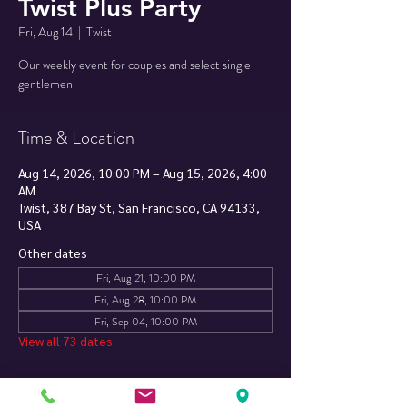
Twist Plus Party
Fri, Aug 14
  |  
Twist
Our weekly event for couples and select single
Time & Location
Aug 14, 2026, 10:00 PM – Aug 15, 2026, 4:00
AM
Twist, 387 Bay St, San Francisco, CA 94133,
USA
Other dates
Fri, Aug 21, 10:00 PM
Fri, Aug 28, 10:00 PM
Fri, Sep 04, 10:00 PM
View all 73 dates
About The Event