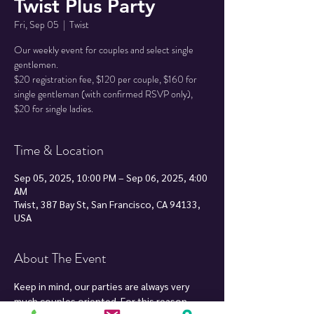
Twist Plus Party
Fri, Sep 05
  |  
Twist
Our weekly event for couples and select single
gentlemen.
$20 registration fee, $120 per couple, $160 for
single gentleman (with confirmed RSVP only),
Time & Location
Sep 05, 2025, 10:00 PM – Sep 06, 2025, 4:00
AM
Twist, 387 Bay St, San Francisco, CA 94133,
USA
About The Event
Keep in mind, our parties are always very 
much couples oriented. For this reason, 