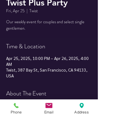
Twist Plus Party
Fri, Apr 25
  |  
Twist
Our weekly event for couples and select single
Time & Location
Apr 25, 2025, 10:00 PM – Apr 26, 2025, 4:00
AM
Twist, 387 Bay St, San Francisco, CA 94133,
USA
About The Event
Keep in mind, our parties are always very 
much couples oriented. For this reason, 
Phone
Email
Address
there's a very limited number of singles that 
is allowed, and you need to get on the list 
for each specific party. Send us an email to 