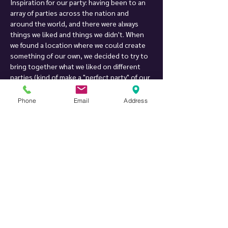
Inspiration for our party: having been to an 
array of parties across the nation and 
around the world, and there were always 
things we liked and things we didn't. When 
we found a location where we could create 
something of our own, we decided to try to 
bring together what we liked on different 
parties (kind of make a "perfect party" of our 
own), and we created Twist Private Party. 
After more than 18 years of hosting parties, 
Phone
Email
Address
we are still working on improving them, one 
little detail at a time :-)