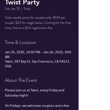
Twist Party
Sat, Jan 25
  |  
Twist
Twist weekly party for couples only. $140 per
couple, $20 for single ladies. Coming for the first
time, there's a $20 registration fee.
Time & Location
Jan 25, 2025, 10:00 PM – Jan 26, 2025, 4:00
AM
Twist, 387 Bay St, San Francisco, CA 94133,
USA
About The Event
Please join us at Twist, every Friday and 
Saturday night!
On Fridays, we welcome couples and a few 