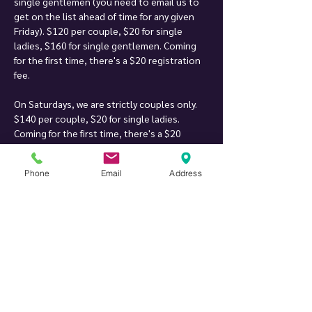
single gentlemen (you need to email us to 
get on the list ahead of time for any given 
Friday). $120 per couple, $20 for single 
ladies, $160 for single gentlemen. Coming 
for the first time, there's a $20 registration 
fee.
On Saturdays, we are strictly couples only. 
$140 per couple, $20 for single ladies. 
Coming for the first time, there's a $20 
registration fee.
Phone
Email
Address
Inspiration for our party: having been to an 
array of parties across the nation and 
around the world, and there were always 
things we liked and things we didn't. When 
we found a location where we could create 
something of our own, we decided to try to 
bring together what we liked on different 
parties (kind of make a "perfect party" of our 
own), and we created Twist Private Party. 
After more than 18 years of hosting parties, 