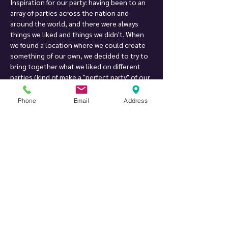
Inspiration for our party: having been to an 
array of parties across the nation and 
around the world, and there were always 
things we liked and things we didn't. When 
we found a location where we could create 
something of our own, we decided to try to 
bring together what we liked on different 
parties (kind of make a "perfect party" of our 
own), and we created Twist Private Party. 
After more than 18 years of hosting parties, 
Phone
Email
Address
we are still working on improving them, one 
little detail at a time :-)