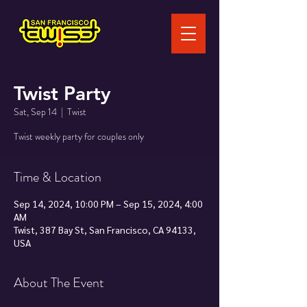
Twist Party
Sat, Sep 14
  |  
Twist
Twist weekly party for couples only
Time & Location
Sep 14, 2024, 10:00 PM – Sep 15, 2024, 4:00
AM
Twist, 387 Bay St, San Francisco, CA 94133,
USA
About The Event