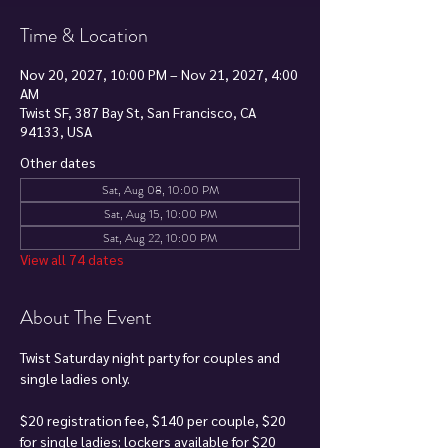
Time & Location
Nov 20, 2027, 10:00 PM – Nov 21, 2027, 4:00
AM
Twist SF, 387 Bay St, San Francisco, CA
94133, USA
Other dates
Sat, Aug 08, 10:00 PM
Sat, Aug 15, 10:00 PM
Sat, Aug 22, 10:00 PM
View all 74 dates
About The Event
Twist Saturday night party for couples and 
single ladies only.
$20 registration fee, $140 per couple, $20 
for single ladies; lockers available for $20 