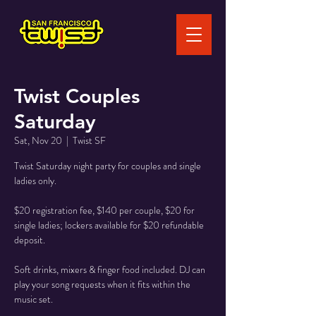
Twist Couples
Saturday
Sat, Nov 20
  |  
Twist SF
Twist Saturday night party for couples and single
ladies only.
$20 registration fee, $140 per couple, $20 for
single ladies; lockers available for $20 refundable
deposit.
Soft drinks, mixers & finger food included. DJ can
play your song requests when it fits within the
music set.