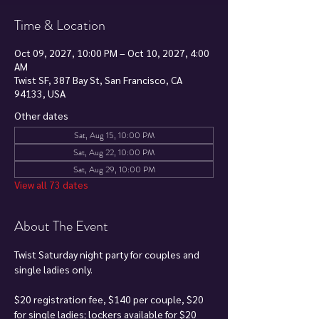
Time & Location
Oct 09, 2027, 10:00 PM – Oct 10, 2027, 4:00
AM
Twist SF, 387 Bay St, San Francisco, CA
94133, USA
Other dates
Sat, Aug 15, 10:00 PM
Sat, Aug 22, 10:00 PM
Sat, Aug 29, 10:00 PM
View all 73 dates
About The Event
Twist Saturday night party for couples and 
single ladies only.
$20 registration fee, $140 per couple, $20 
for single ladies; lockers available for $20 