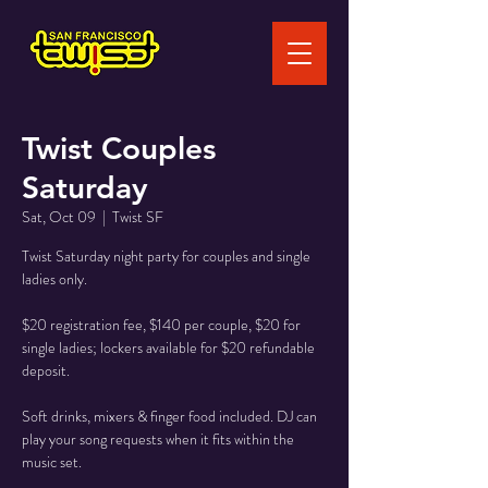
Twist Couples
Saturday
Sat, Oct 09
  |  
Twist SF
Twist Saturday night party for couples and single
ladies only.
$20 registration fee, $140 per couple, $20 for
single ladies; lockers available for $20 refundable
deposit.
Soft drinks, mixers & finger food included. DJ can
play your song requests when it fits within the
music set.