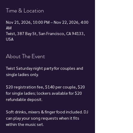
Time & Location
Nov 21, 2026, 10:00 PM – Nov 22, 2026, 4:00
AM
Twist, 387 Bay St, San Francisco, CA 94133,
USA
About The Event
Twist Saturday night party for couples and 
single ladies only.
$20 registration fee, $140 per couple, $20 
for single ladies; lockers available for $20 
refundable deposit.
Soft drinks, mixers & finger food included. DJ 
can play your song requests when it fits 
within the music set.