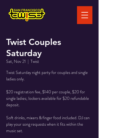
Twist Couples
Saturday
Sat, Nov 21
  |  
Twist
Twist Saturday night party for couples and single
ladies only.
$20 registration fee, $140 per couple, $20 for
single ladies; lockers available for $20 refundable
deposit.
Soft drinks, mixers & finger food included. DJ can
play your song requests when it fits within the
music set.