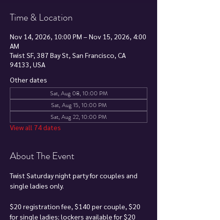
Time & Location
Nov 14, 2026, 10:00 PM – Nov 15, 2026, 4:00
AM
Twist SF, 387 Bay St, San Francisco, CA
94133, USA
Other dates
Sat, Aug 08, 10:00 PM
Sat, Aug 15, 10:00 PM
Sat, Aug 22, 10:00 PM
View all 74 dates
About The Event
Twist Saturday night party for couples and 
single ladies only.
$20 registration fee, $140 per couple, $20 
for single ladies; lockers available for $20 