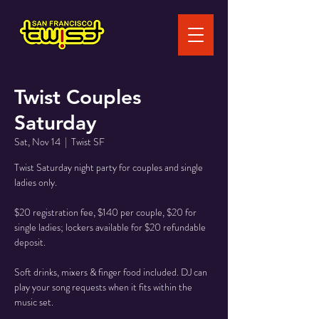
Twist Couples
Saturday
Sat, Nov 14
  |  
Twist SF
Twist Saturday night party for couples and single
ladies only.
$20 registration fee, $140 per couple, $20 for
single ladies; lockers available for $20 refundable
deposit.
Soft drinks, mixers & finger food included. DJ can
play your song requests when it fits within the
music set.