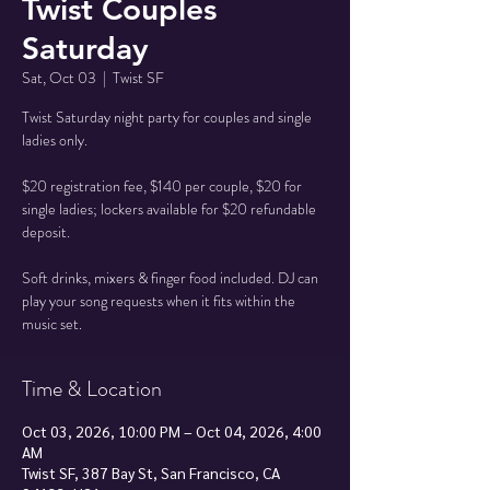
Twist Couples
Saturday
Sat, Oct 03
  |  
Twist SF
Twist Saturday night party for couples and single
ladies only.
$20 registration fee, $140 per couple, $20 for
single ladies; lockers available for $20 refundable
deposit.
Soft drinks, mixers & finger food included. DJ can
play your song requests when it fits within the
music set.
Time & Location
Oct 03, 2026, 10:00 PM – Oct 04, 2026, 4:00
AM
Twist SF, 387 Bay St, San Francisco, CA