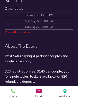
94133, USA
Other dates
Sat, Aug 08, 10:00 PM
Sat, Aug 15, 10:00 PM
Sat, Aug 22, 10:00 PM
View all 74 dates
About The Event
Twist Saturday night party for couples and 
single ladies only.
$20 registration fee, $140 per couple, $20 
for single ladies; lockers available for $20 
refundable deposit.
Soft drinks, mixers & finger food included. DJ 
Phone
Email
Address
can play your song requests when it fits 
within the music set.