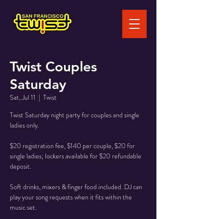
Twist Couples
Saturday
Sat, Jul 11
  |  
Twist
Twist Saturday night party for couples and single
ladies only.
$20 registration fee, $140 per couple, $20 for
single ladies; lockers available for $20 refundable
deposit.
Soft drinks, mixers & finger food included. DJ can
play your song requests when it fits within the
music set.