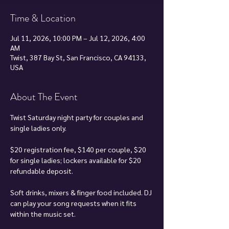
Time & Location
Jul 11, 2026, 10:00 PM – Jul 12, 2026, 4:00
AM
Twist, 387 Bay St, San Francisco, CA 94133,
USA
About The Event
Twist Saturday night party for couples and 
single ladies only.
$20 registration fee, $140 per couple, $20 
for single ladies; lockers available for $20 
refundable deposit.
Soft drinks, mixers & finger food included. DJ 
can play your song requests when it fits 
within the music set.