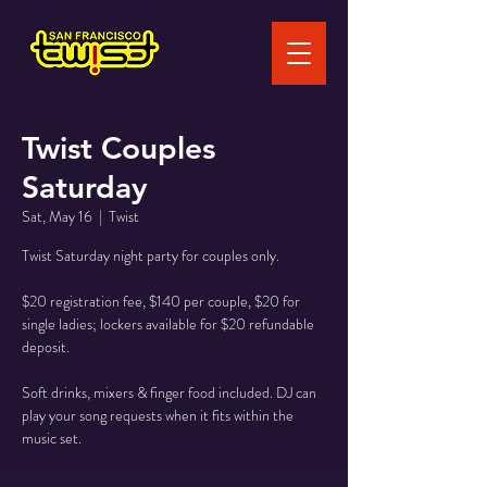
Twist Couples
Saturday
Sat, May 16
  |  
Twist
Twist Saturday night party for couples only.
$20 registration fee, $140 per couple, $20 for
single ladies; lockers available for $20 refundable
deposit.
Soft drinks, mixers & finger food included. DJ can
play your song requests when it fits within the
music set.