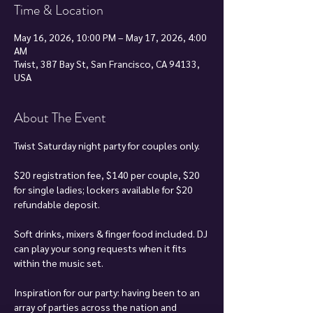
Time & Location
May 16, 2026, 10:00 PM – May 17, 2026, 4:00
AM
Twist, 387 Bay St, San Francisco, CA 94133,
USA
About The Event
Twist Saturday night party for couples only.
$20 registration fee, $140 per couple, $20 
for single ladies; lockers available for $20 
refundable deposit.
Soft drinks, mixers & finger food included. DJ 
can play your song requests when it fits 
within the music set.
Inspiration for our party: having been to an 
array of parties across the nation and 