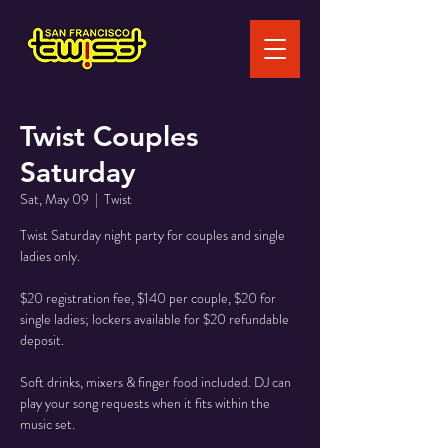
Twist Couples
Saturday
Sat, May 09
  |  
Twist
Twist Saturday night party for couples and single
ladies only.
$20 registration fee, $140 per couple, $20 for
single ladies; lockers available for $20 refundable
deposit.
Soft drinks, mixers & finger food included. DJ can
play your song requests when it fits within the
music set.