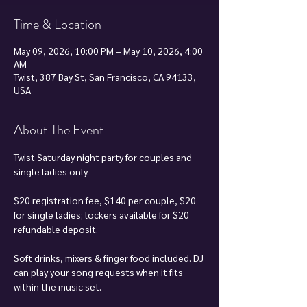
Time & Location
May 09, 2026, 10:00 PM – May 10, 2026, 4:00
AM
Twist, 387 Bay St, San Francisco, CA 94133,
USA
About The Event
Twist Saturday night party for couples and 
single ladies only.
$20 registration fee, $140 per couple, $20 
for single ladies; lockers available for $20 
refundable deposit.
Soft drinks, mixers & finger food included. DJ 
can play your song requests when it fits 
within the music set.