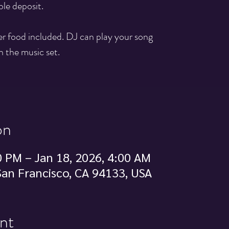
ble deposit.
ger food included. DJ can play your song
n the music set.
on
0 PM – Jan 18, 2026, 4:00 AM
 San Francisco, CA 94133, USA
nt