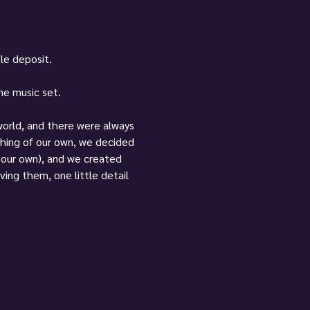
ble deposit.
the music set.
 world, and there were always 
hing of our own, we decided 
f our own), and we created 
ving them, one little detail 