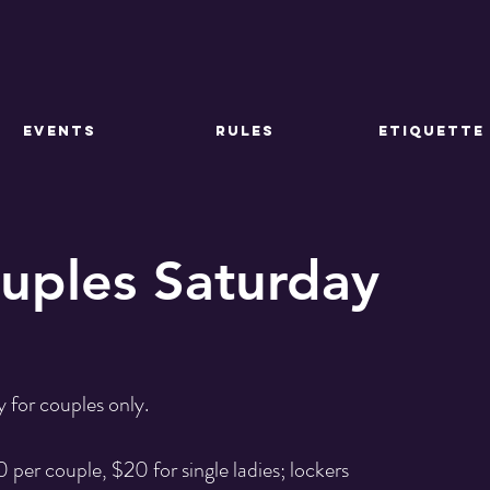
EVENTS
RULES
ETIQUETTE
ouples Saturday
 for couples only.
 per couple, $20 for single ladies; lockers