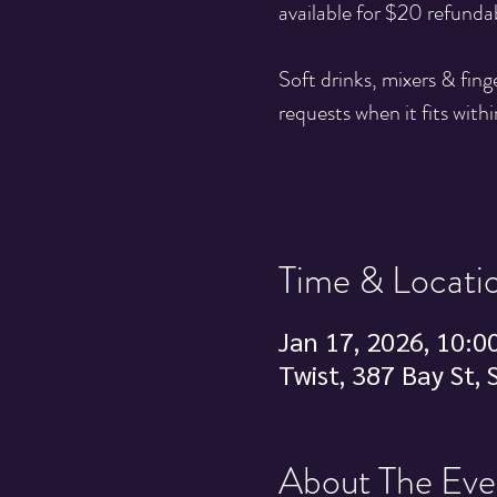
available for $20 refunda
Soft drinks, mixers & fin
requests when it fits withi
Time & Locati
Jan 17, 2026, 10:0
Twist, 387 Bay St,
About The Eve