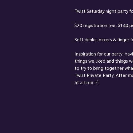
Twist Saturday night party fo
$20 registration fee, $140 pe
Soft drinks, mixers & finger 
Inspiration for our party: ha
things we liked and things 
to try to bring together wha
Twist Private Party. After mo
at a time :-)