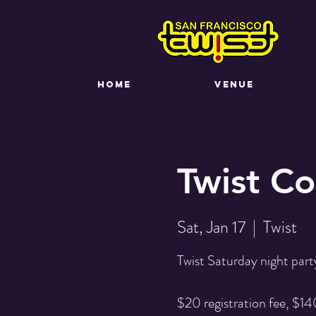
HOME
VENUE
Twist C
Sat, Jan 17
  |  
Twist
Twist Saturday night party
$20 registration fee, $140