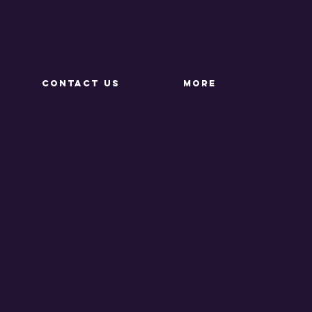
CONTACT US
More