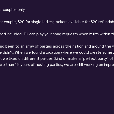
r couples only.
r couple, $20 for single ladies; lockers available for $20 refunda
food included. DJ can play your song requests when it fits within 
ving been to an array of parties across the nation and around the
we didn't. When we found a location where we could create somet
t we liked on different parties (kind of make a "perfect party" o
re than 18 years of hosting parties, we are still working on impro