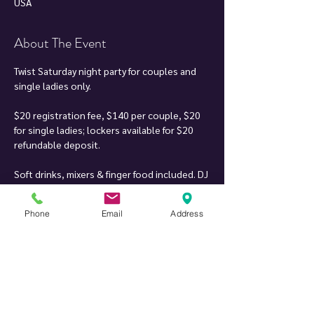
USA
About The Event
Twist Saturday night party for couples and 
single ladies only.
$20 registration fee, $140 per couple, $20 
for single ladies; lockers available for $20 
refundable deposit.
Soft drinks, mixers & finger food included. DJ 
can play your song requests when it fits 
within the music set.
Phone
Email
Address
Inspiration for our party: having been to an 
array of parties across the nation and 
around the world, and there were always 
things we liked and things we didn't. When 
we found a location where we could create 
something of our own, we decided to try to 