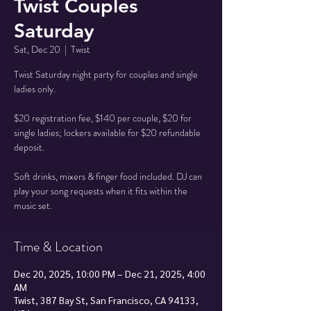
Twist Couples
Saturday
Sat, Dec 20
  |  
Twist
Twist Saturday night party for couples and single
ladies only.
$20 registration fee, $140 per couple, $20 for
single ladies; lockers available for $20 refundable
deposit.
Soft drinks, mixers & finger food included. DJ can
play your song requests when it fits within the
music set.
Time & Location
Dec 20, 2025, 10:00 PM – Dec 21, 2025, 4:00
AM
Twist, 387 Bay St, San Francisco, CA 94133,