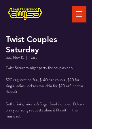
Twist Couples
Saturday
Sat, Nov 15
  |  
Twist
Twist Saturday night party for couples only.
$20 registration fee, $140 per couple, $20 for
single ladies; lockers available for $20 refundable
deposit.
Soft drinks, mixers & finger food included. DJ can
play your song requests when it fits within the
music set.