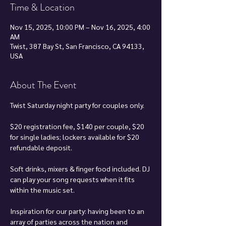
Time & Location
Nov 15, 2025, 10:00 PM – Nov 16, 2025, 4:00
AM
Twist, 387 Bay St, San Francisco, CA 94133,
USA
About The Event
Twist Saturday night party for couples only.
$20 registration fee, $140 per couple, $20 
for single ladies; lockers available for $20 
refundable deposit.
Soft drinks, mixers & finger food included. DJ 
can play your song requests when it fits 
within the music set.
Inspiration for our party: having been to an 
array of parties across the nation and 