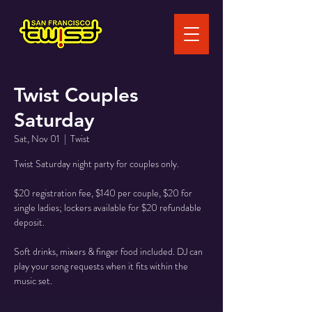
Twist Couples
Saturday
Sat, Nov 01
  |  
Twist
Twist Saturday night party for couples only.
$20 registration fee, $140 per couple, $20 for
single ladies; lockers available for $20 refundable
deposit.
Soft drinks, mixers & finger food included. DJ can
play your song requests when it fits within the
music set.