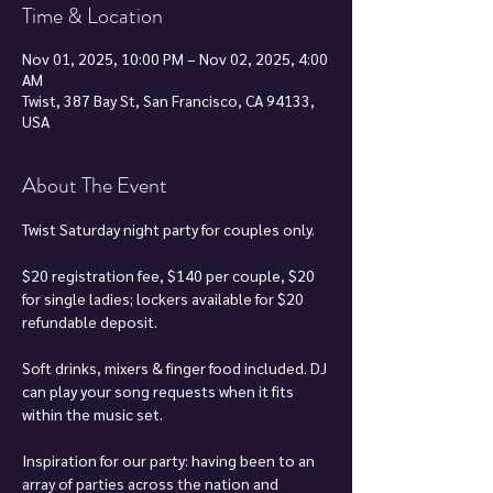
Time & Location
Nov 01, 2025, 10:00 PM – Nov 02, 2025, 4:00
AM
Twist, 387 Bay St, San Francisco, CA 94133,
USA
About The Event
Twist Saturday night party for couples only.
$20 registration fee, $140 per couple, $20 
for single ladies; lockers available for $20 
refundable deposit.
Soft drinks, mixers & finger food included. DJ 
can play your song requests when it fits 
within the music set.
Inspiration for our party: having been to an 
array of parties across the nation and 