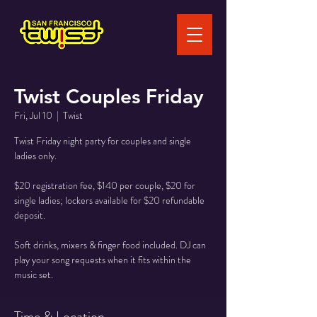
Twist Couples Friday
Fri, Jul 10
  |  
Twist
Twist Friday night party for couples and single
ladies only.
$20 registration fee, $140 per couple, $20 for
single ladies; lockers available for $20 refundable
deposit.
Soft drinks, mixers & finger food included. DJ can
play your song requests when it fits within the
music set.
Time & Location