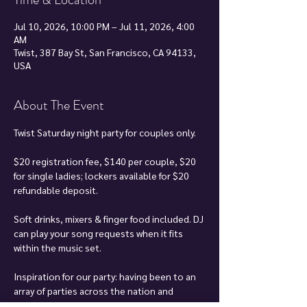
Jul 10, 2026, 10:00 PM – Jul 11, 2026, 4:00
AM
Twist, 387 Bay St, San Francisco, CA 94133,
USA
About The Event
Twist Saturday night party for couples only.
$20 registration fee, $140 per couple, $20 
for single ladies; lockers available for $20 
refundable deposit.
Soft drinks, mixers & finger food included. DJ 
can play your song requests when it fits 
within the music set.
Inspiration for our party: having been to an 
array of parties across the nation and 
around the world, and there were always 