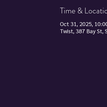
Time & Locati
Oct 31, 2025, 10:0
Twist, 387 Bay St,