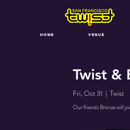
HOME
VENUE
Twist &
Fri, Oct 31
  |  
Twist
Our friends Bronze will jo