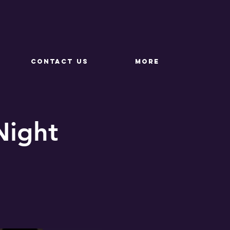
CONTACT US
More
Night