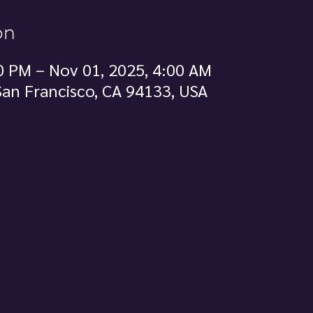
on
0 PM – Nov 01, 2025, 4:00 AM
 San Francisco, CA 94133, USA