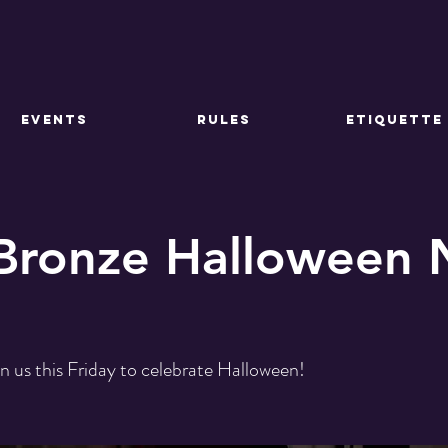
EVENTS
RULES
ETIQUETTE
 Bronze Halloween 
in us this Friday to celebrate Halloween!