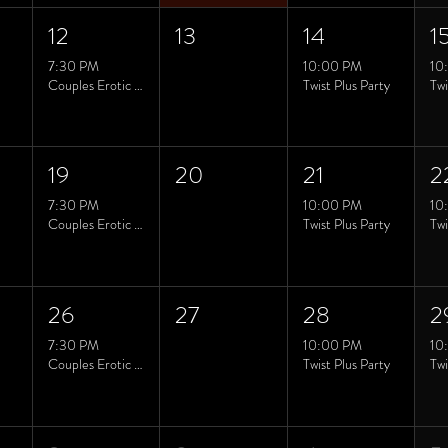
12
13
14
1
7:30 PM
10:00 PM
10
Couples Erotic Yoga class
Twist Plus Party
19
20
21
2
7:30 PM
10:00 PM
10
Couples Erotic Yoga class
Twist Plus Party
26
27
28
2
7:30 PM
10:00 PM
10
Couples Erotic Yoga class
Twist Plus Party