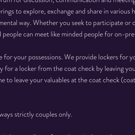
rings to explore, exchange and share in various 
mental way. Whether you seek to participate or o
 people can meet like minded people for on-prem
e for your possessions. We provide lockers for y
y for a locker from the coat check by leaving yo
e to leave your valuables at the coat check (coa
ways strictly couples only.