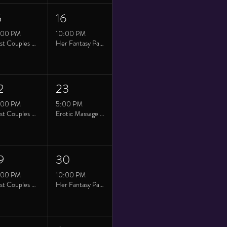
5
16
:00 PM
10:00 PM
Twist Couples Saturday
Her Fantasy Party at Twist
2
23
:00 PM
5:00 PM
Twist Couples Saturday
Erotic Massage Class
9
30
:00 PM
10:00 PM
Twist Couples Saturday
Her Fantasy Party at Twist