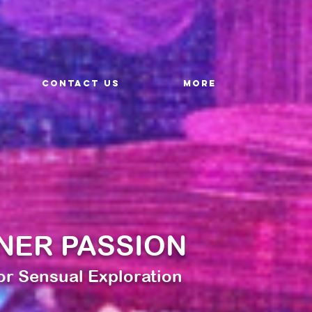
CONTACT US
More
NER PASSION
for Sensual Exploration