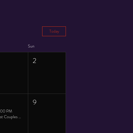
Today
Sun
2
9
:00 PM
Twist Couples Saturday