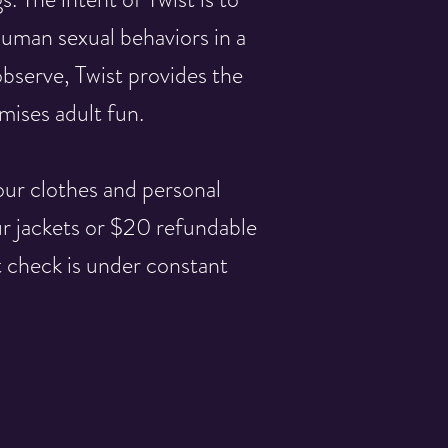
human sexual behaviors in a
bserve, Twist provides the
ises adult fun.
our clothes and personal
ur jackets or $20 refundable
t check is under constant