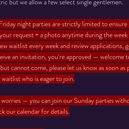
ric but we allow a few select single gentlemen.
riday night parties are strictly limited to ensure
 your request + a photo anytime during the week 
w waitlist every week and review applications, g
ceive an invitation, you're approved — welcome t
n but cannot come, please let us know as soon as 
aitlist who is eager to join.
no worries — you can join our Sunday parties witho
k our calendar for details.