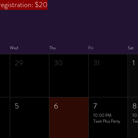
registration: $20
Wed
Thu
Fri
Sat
29
30
31
1
5
6
7
8
10:00 PM
10
Twist Plus Party