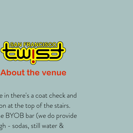
About the venue
 in there's a coat check and
on at the top of the stairs.
he BYOB bar (we do provide
h - sodas, still water &