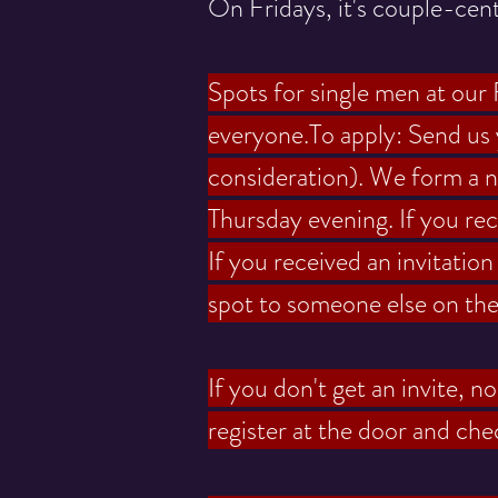
On Fridays, it's couple-cent
Spots for single men at our F
everyone.
To apply: Send us
consideration). We form a ne
Thursday evening.
If you re
If you received an invitatio
spot to someone else on the w
If you don't get an invite, 
register at the door and chec