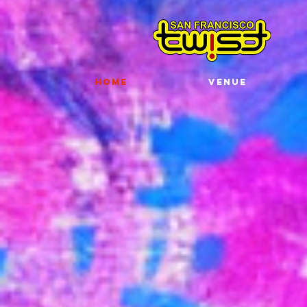
HOME
VENUE