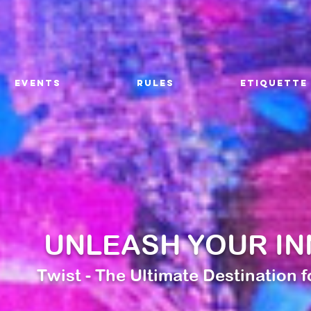
EVENTS
RULES
ETIQUETTE
UNLEASH YOUR IN
Twist - The Ultimate Destination 