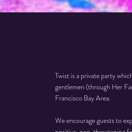
Twist is a private party which
gentlemen (through Her Fant
Francisco Bay Area.
We encourage guests to expl
positive, non-threatening f