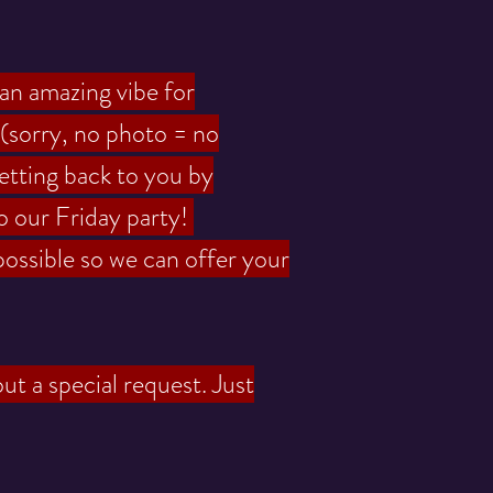
 an amazing vibe for
(sorry, no photo = no
etting back to you by
o our Friday party!
possible so we can offer your
ut a special request. Just