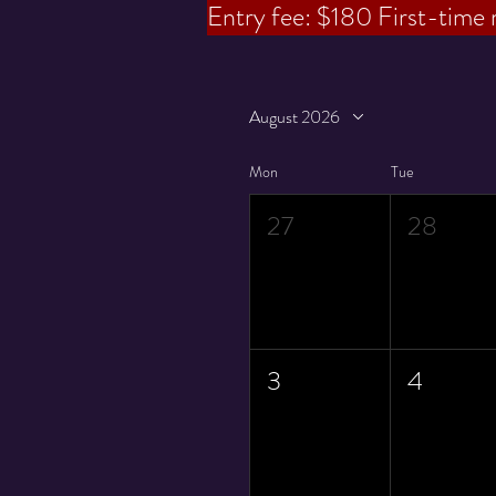
Entry fee: $180
First-time 
August 2026
Mon
Tue
27
28
3
4