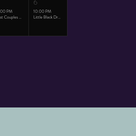
6
:00 PM
10:00 PM
Twist Couples Saturday
Little Black Dress with Bronze Party!