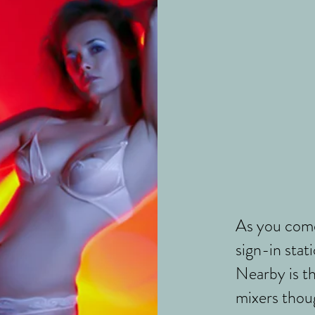
As you come
sign-in stati
Nearby is t
mixers thoug