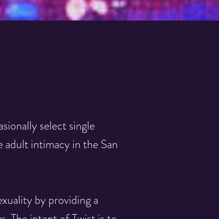
asionally select single
 adult intimacy in the San
xuality by providing a
 The intent of Twist is to