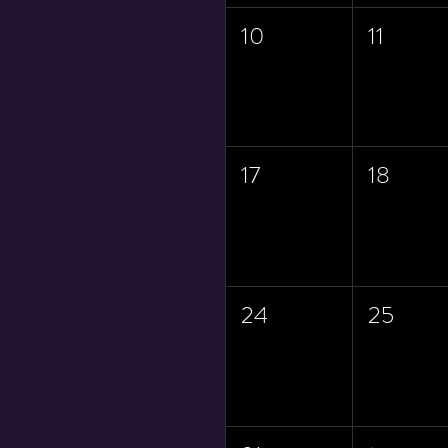
10
11
17
18
24
25