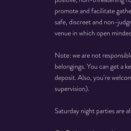
promote and facilitate gathe
safe, discreet and non-judg
venue in which open minded
Note: we are not responsibl
belongings. You can get a ke
deposit. Also, you're welcom
supervision).
Saturday night parties are al