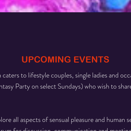
UPCOMING EVENTS
 caters to lifestyle couples, single ladies and occ
asy Party on select Sundays) who wish to share
ore all aspects of sensual pleasure and human se
orum for discussion, communication and meetings.