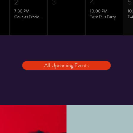
2
3
4
5
7:30 PM
10:00 PM
10
Couples Erotic Yoga class
Twist Plus Party
All Upcoming Events