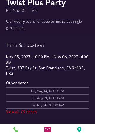
Twist Plus Party
Fri, Nov 05
  |  
Twist
Our weekly event for couples and select single
Time & Location
Nov 05, 2027, 10:00 PM – Nov 06, 2027, 4:00
AM
Twist, 387 Bay St, San Francisco, CA 94133,
USA
Other dates
Fri, Aug 14, 10:00 PM
Fri, Aug 21, 10:00 PM
Fri, Aug 28, 10:00 PM
View all 73 dates
About The Event