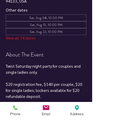
94133, USA
Other dates
Sat, Aug 08, 10:00 PM
Sat, Aug 15, 10:00 PM
Sat, Aug 22, 10:00 PM
View all 74 dates
About The Event
Twist Saturday night party for couples and 
single ladies only.
$20 registration fee, $140 per couple, $20 
for single ladies; lockers available for $20 
refundable deposit.
Soft drinks, mixers & finger food included. DJ 
Phone
Email
Address
can play your song requests when it fits 
within the music set.