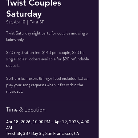
Twist Couples
Saturday
Sat, Apr 18
  |  
Twist SF
Twist Saturday night party for couples and single
ladies only.
$20 registration fee, $140 per couple, $20 for
single ladies; lockers available for $20 refundable
deposit.
Soft drinks, mixers & finger food included. DJ can
play your song requests when it fits within the
music set.
Time & Location
Apr 18, 2026, 10:00 PM – Apr 19, 2026, 4:00
AM
Twist SF, 387 Bay St, San Francisco, CA