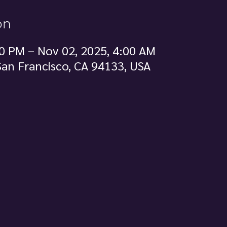
on
0 PM – Nov 02, 2025, 4:00 AM
 San Francisco, CA 94133, USA