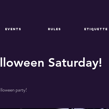
EVENTS
RULES
ETIQUETTE
lloween Saturday!
alloween party!