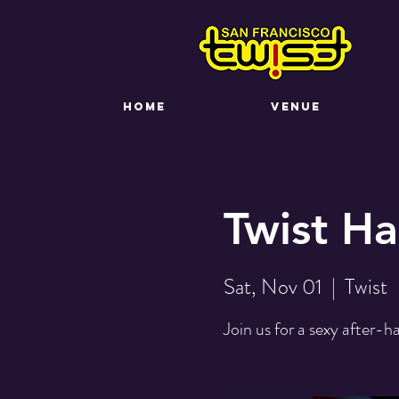
HOME
VENUE
Twist Ha
Sat, Nov 01
  |  
Twist
Join us for a sexy after-h