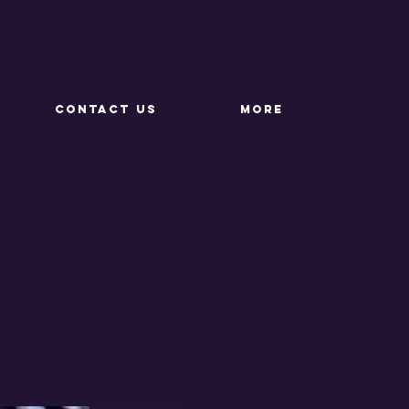
CONTACT US
More