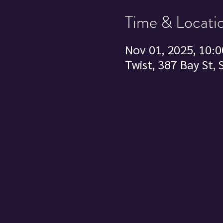
Time & Locati
Nov 01, 2025, 10:0
Twist, 387 Bay St,